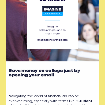
Save money on college just by
opening your email
Navigating the world of financial aid can be
overwhelming, especially with terms like
“Student