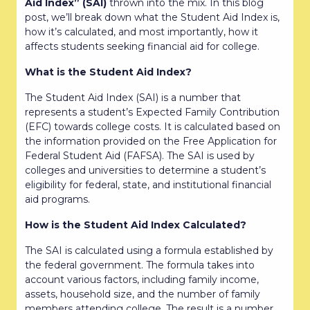
Aid Index” (SAI)
thrown into the mix. In this blog
post, we’ll break down what the Student Aid Index is,
how it’s calculated, and most importantly, how it
affects students seeking financial aid for college.
What is the Student Aid Index?
The Student Aid Index (SAI) is a number that
represents a student’s Expected Family Contribution
(EFC) towards college costs. It is calculated based on
the information provided on the Free Application for
Federal Student Aid (FAFSA). The SAI is used by
colleges and universities to determine a student’s
eligibility for federal, state, and institutional financial
aid programs.
How is the Student Aid Index Calculated?
The SAI is calculated using a formula established by
the federal government. The formula takes into
account various factors, including family income,
assets, household size, and the number of family
members attending college. The result is a number