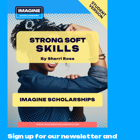
Sign up for our newsletter and