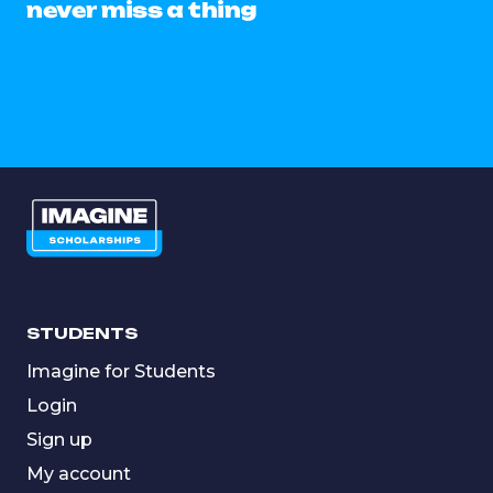
never miss a thing
STUDENTS
Imagine for Students
Login
Sign up
My account