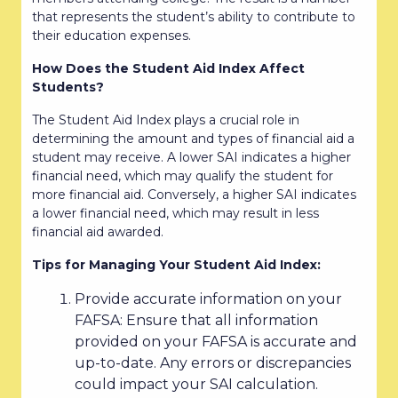
that represents the student’s ability to contribute to
their education expenses.
How Does the Student Aid Index Affect
Students?
The Student Aid Index plays a crucial role in
determining the amount and types of financial aid a
student may receive. A lower SAI indicates a higher
financial need, which may qualify the student for
more financial aid. Conversely, a higher SAI indicates
a lower financial need, which may result in less
financial aid awarded.
Tips for Managing Your Student Aid Index:
Provide accurate information on your
FAFSA: Ensure that all information
provided on your FAFSA is accurate and
up-to-date. Any errors or discrepancies
could impact your SAI calculation.