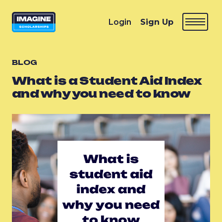
Login
Sign Up
BLOG
What is a Student Aid Index
and why you need to know