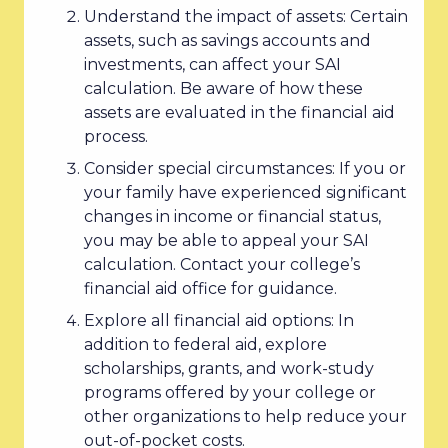
Understand the impact of assets: Certain
assets, such as savings accounts and
investments, can affect your SAI
calculation. Be aware of how these
assets are evaluated in the financial aid
process.
Consider special circumstances: If you or
your family have experienced significant
changes in income or financial status,
you may be able to appeal your SAI
calculation. Contact your college’s
financial aid office for guidance.
Explore all financial aid options: In
addition to federal aid, explore
scholarships, grants, and work-study
programs offered by your college or
other organizations to help reduce your
out-of-pocket costs.