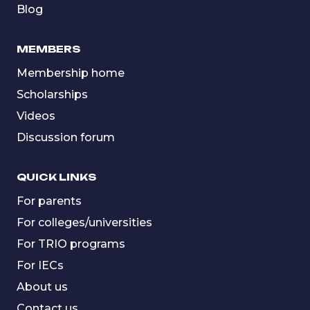
Blog
MEMBERS
Membership home
Scholarships
Videos
Discussion forum
QUICK LINKS
For parents
For colleges/universities
For TRIO programs
For IECs
About us
Contact us