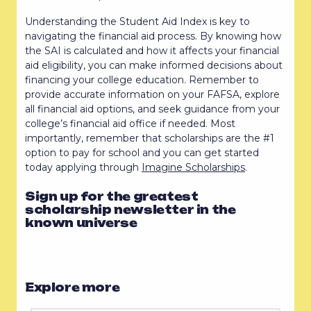
Understanding the Student Aid Index is key to
navigating the financial aid process. By knowing how
the SAI is calculated and how it affects your financial
aid eligibility, you can make informed decisions about
financing your college education. Remember to
provide accurate information on your FAFSA, explore
all financial aid options, and seek guidance from your
college’s financial aid office if needed. Most
importantly, remember that scholarships are the #1
option to pay for school and you can get started
today applying through
Imagine Scholarships
.
Sign up for the greatest
scholarship newsletter in the
known universe
Explore more