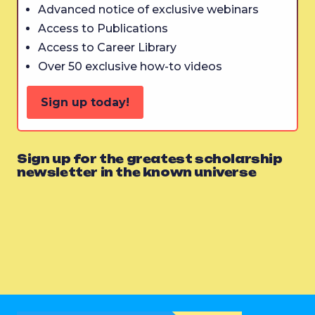
Advanced notice of exclusive webinars
Access to Publications
Access to Career Library
Over 50 exclusive how-to videos
Sign up today!
Sign up for the greatest scholarship
newsletter in the known universe