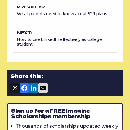
PREVIOUS:
What parents need to know about 529 plans
NEXT:
How to use LinkedIn effectively as college
student
Share this:
Sign up for a FREE Imagine
Scholarships membership
Thousands of scholarships updated weekly