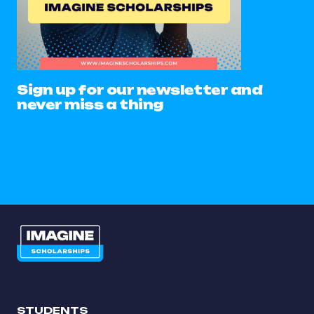
Sign up for our newsletter and
never miss a thing
STUDENTS