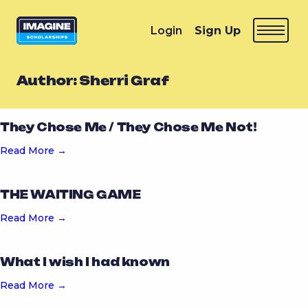
Login
Sign Up
Author:
Sherri Graf
They Chose Me / They Chose Me Not!
Read More →
THE WAITING GAME
Read More →
What I wish I had known
Read More →