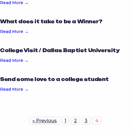
Read More →
What does it take to be a Winner?
Read More →
College Visit / Dallas Baptist University
Read More →
Send some love to a college student
Read More →
« Previous
1
2
3
4