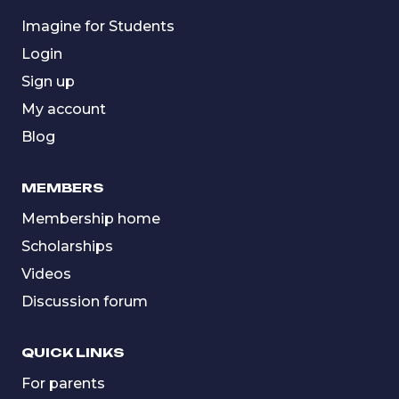
Imagine for Students
Login
Sign up
My account
Blog
MEMBERS
Membership home
Scholarships
Videos
Discussion forum
QUICK LINKS
For parents