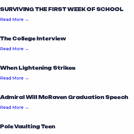
SURVIVING THE FIRST WEEK OF SCHOOL
Read More →
The College Interview
Read More →
When Lightening Strikes
Read More →
Admiral Will McRaven Graduation Speech
Read More →
Pole Vaulting Teen