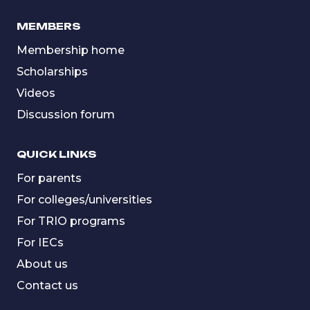
MEMBERS
Membership home
Scholarships
Videos
Discussion forum
QUICK LINKS
For parents
For colleges/universities
For TRIO programs
For IECs
About us
Contact us