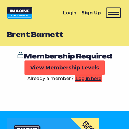
Login
Sign Up
Brent Barnett
Membership Required
View Membership Levels
Already a member?
Log in here