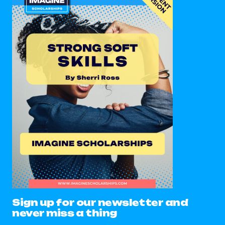
Sign up for our newsletter and
never miss a thing