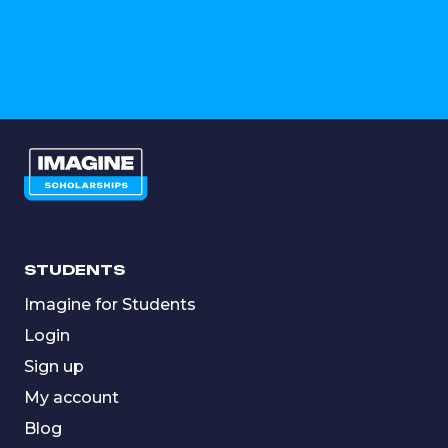
STUDENTS
Imagine for Students
Login
Sign up
My account
Blog