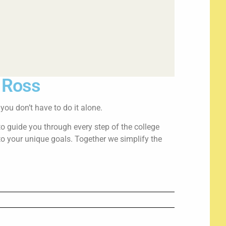
i Ross
ou don’t have to do it alone.
to guide you through every step of the college
to your unique goals. Together we simplify the