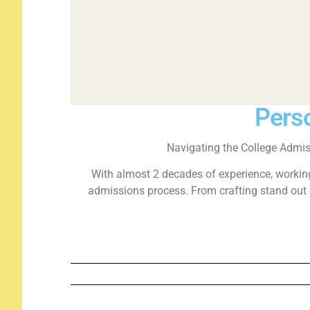
Perso
Navigating the College Admis
With almost 2 decades of experience, working 
admissions process. From crafting stand out a