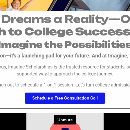
 Dreams a Reality—O
h to College Succes
Imagine the Possibilitie
on—it’s a launching pad for your future. And at Imagine, 
rious, Imagine Scholarships is the trusted resource for students
supported way to approach the college journey.
ach out to schedule a 1-on-1 session. Let’s turn college admissi
Schedule a Free Consultation Call