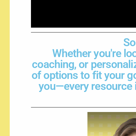
So
Whether you're loo
coaching, or personali
of options to fit your 
you—every resource is