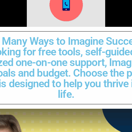
 Many Ways to Imagine Succ
king for free tools, self-guid
zed one-on-one support, Imag
goals and budget. Choose the 
 designed to help you thrive i
life.