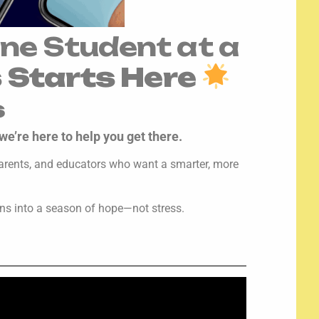
ne Student at a
s Starts Here
s
we’re here to help you get there.
, parents, and educators who want a smarter, more
ons into a season of hope—not stress.