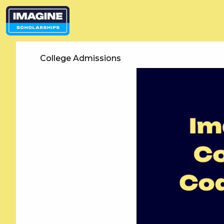
College Admissions