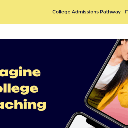
College Admissions Pathway
F