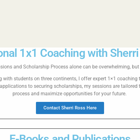
nal 1x1 Coaching with Sherr
sions and Scholarship Process alone can be overwhelming, but y
with students on three continents, I offer expert 1×1 coaching 
pplications to securing scholarships, my sessions are tailored 
process and maximize opportunities for your future.
Contact Sherri Ross Here
E-Books and Publications