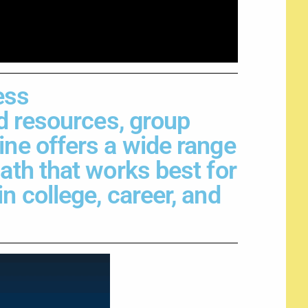
ess
ed resources, group
ine offers a wide range
path that works best for
n college, career, and