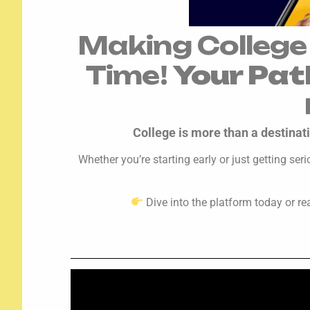
Making College
Time!
Your Pat
College is more than a destinati
Whether you’re starting early or just getting se
Dive into the platform today or re