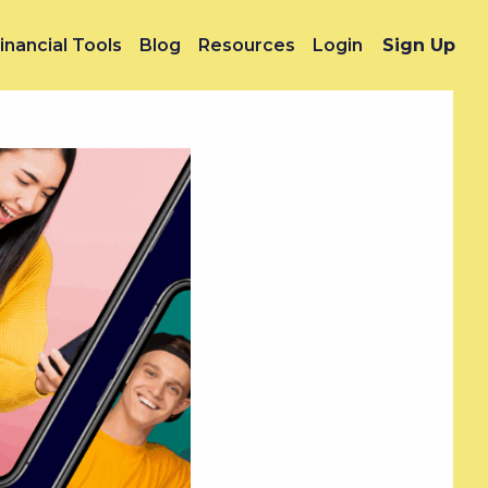
inancial Tools
Blog
Resources
Login
Sign Up