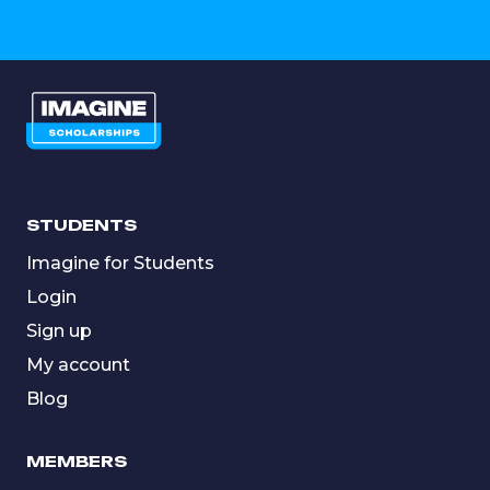
STUDENTS
Imagine for Students
Login
Sign up
My account
Blog
MEMBERS