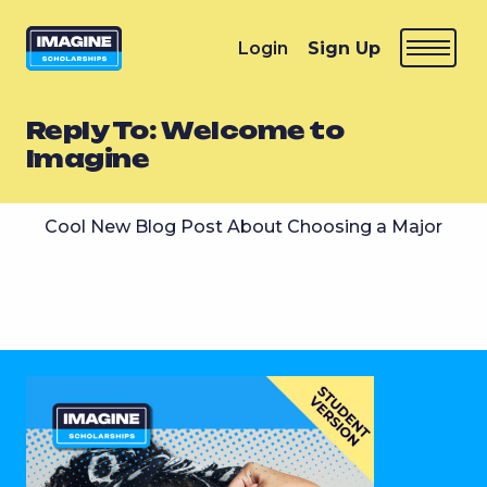
Login
Sign Up
Reply To: Welcome to
Imagine
Cool New Blog Post About Choosing a Major