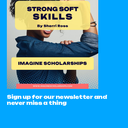
Sign up for our newsletter and
never miss a thing