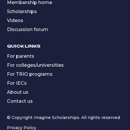
Membership home
Scholarships
Videos
Discussion forum
QUICK LINKS
For parents
For colleges/universities
For TRIO programs
For IECs
About us
Contact us
© Copyright Imagine Scholarships. All rights reserved.
Privacy Policy