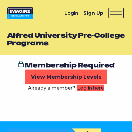
Login
Sign Up
Alfred University Pre-College
Programs
Membership Required
View Membership Levels
Already a member?
Log in here