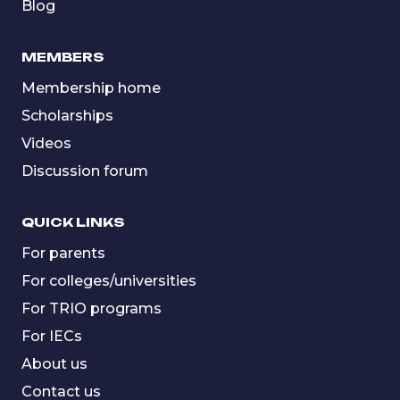
Blog
MEMBERS
Membership home
Scholarships
Videos
Discussion forum
QUICK LINKS
For parents
For colleges/universities
For TRIO programs
For IECs
About us
Contact us