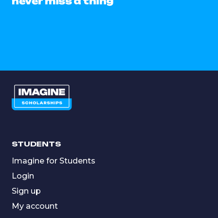
never miss a thing
STUDENTS
Imagine for Students
Login
Sign up
My account