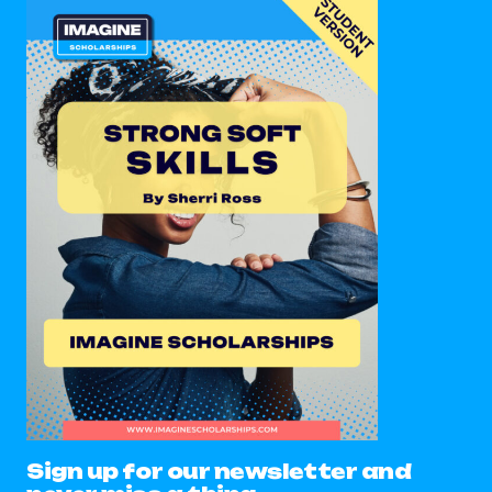
Sign up for our newsletter and