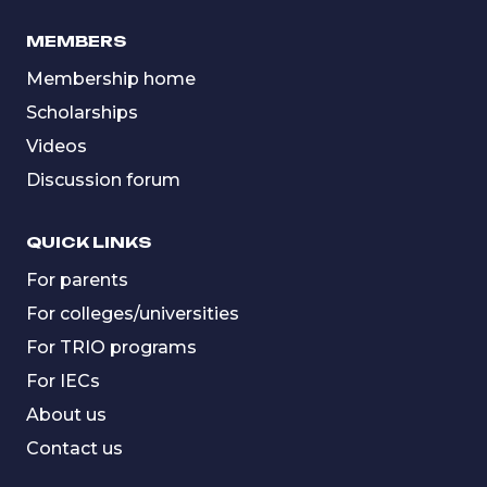
MEMBERS
Membership home
Scholarships
Videos
Discussion forum
QUICK LINKS
For parents
For colleges/universities
For TRIO programs
For IECs
About us
Contact us