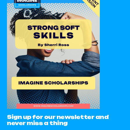
Sign up for our newsletter and
never miss a thing