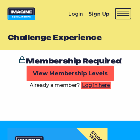
Login
Sign Up
Challenge Experience
Membership Required
View Membership Levels
Already a member?
Log in here