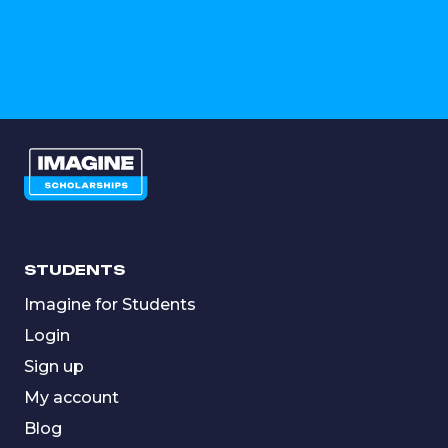
STUDENTS
Imagine for Students
Login
Sign up
My account
Blog