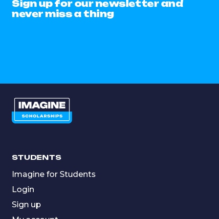
Sign up for our newsletter and
never miss a thing
STUDENTS
Imagine for Students
Login
Sign up