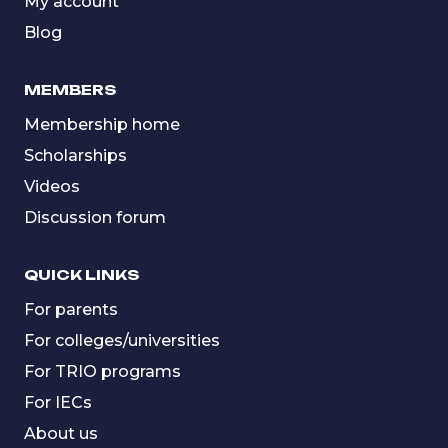
My account
Blog
MEMBERS
Membership home
Scholarships
Videos
Discussion forum
QUICK LINKS
For parents
For colleges/universities
For TRIO programs
For IECs
About us