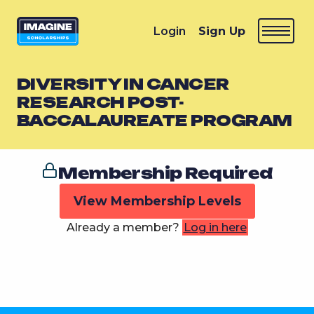
Login
Sign Up
DIVERSITY IN CANCER
RESEARCH POST-
BACCALAUREATE PROGRAM
Membership Required
View Membership Levels
Already a member?
Log in here