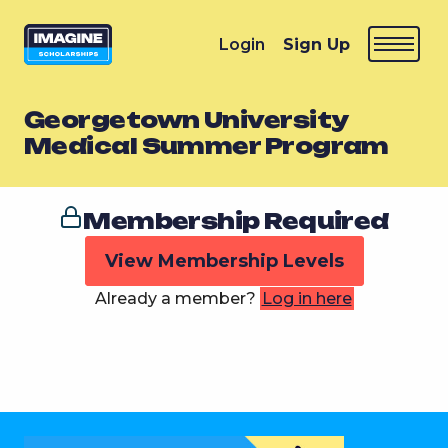
Login
Sign Up
Georgetown University
Medical Summer Program
Membership Required
View Membership Levels
Already a member?
Log in here