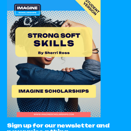
Sign up for our newsletter and