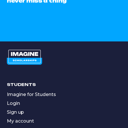
never miss a thing
STUDENTS
Imagine for Students
Login
Sign up
My account