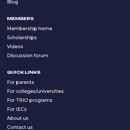
Blog
MEMBERS
Membership home
Scholarships
Videos
Discussion forum
QUICK LINKS
For parents
For colleges/universities
For TRIO programs
For IECs
About us
Contact us