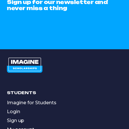
Sign up for our newsletter and
never miss a thing
STUDENTS
Imagine for Students
Login
Sign up