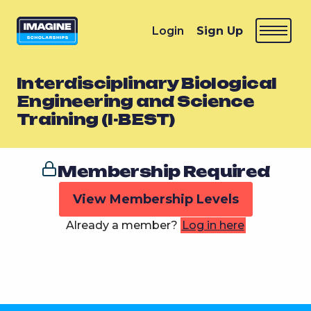
Login
Sign Up
Interdisciplinary Biological
Engineering and Science
Training (I-BEST)
Membership Required
View Membership Levels
Already a member?
Log in here