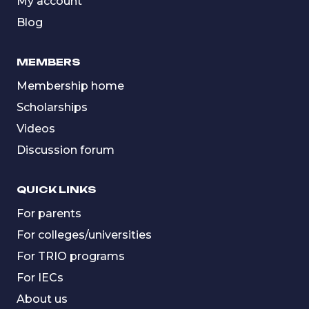
My account
Blog
MEMBERS
Membership home
Scholarships
Videos
Discussion forum
QUICK LINKS
For parents
For colleges/universities
For TRIO programs
For IECs
About us