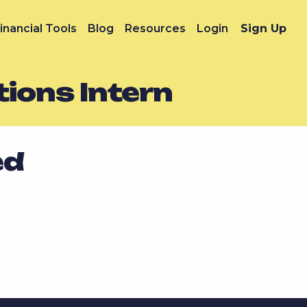
inancial Tools
Blog
Resources
Login
Sign Up
ions Intern
ed