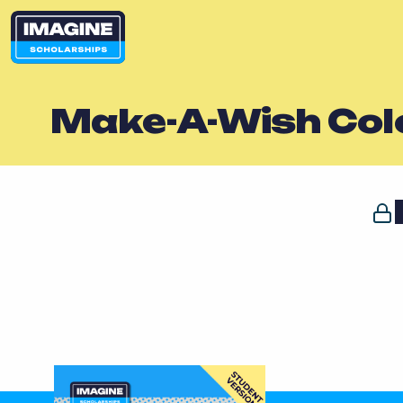
Make-A-Wish Col