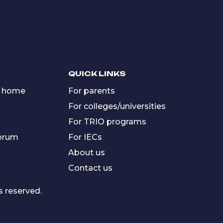
QUICK LINKS
 home
For parents
For colleges/universities
For TRIO programs
forum
For IECs
About us
Contact us
s reserved.