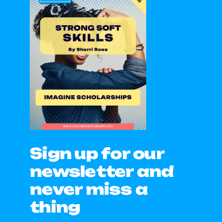
Sign up for our
newsletter and
never miss a
thing