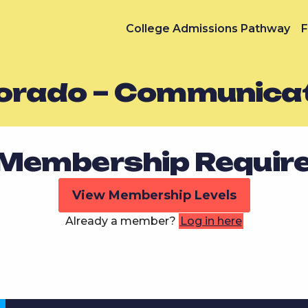
College Admissions Pathway
F
orado – Communicat
Membership Requir
View Membership Levels
Already a member?
Log in here