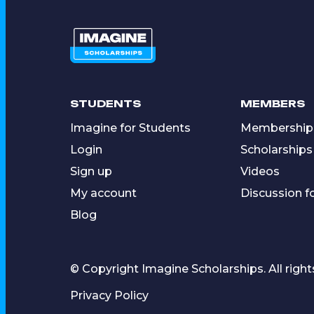
STUDENTS
MEMBERS
Imagine for Students
Membership
Login
Scholarships
Sign up
Videos
My account
Discussion 
Blog
© Copyright Imagine Scholarships. All right
Privacy Policy