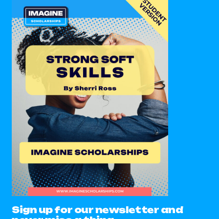
Sign up for our newsletter and