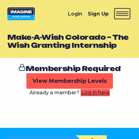
Login
Sign Up
Make-A-Wish Colorado – The
Wish Granting Internship
Membership Required
View Membership Levels
Already a member?
Log in here