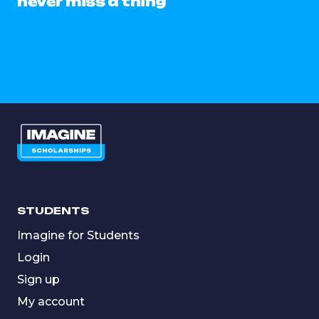
never miss a thing
STUDENTS
Imagine for Students
Login
Sign up
My account