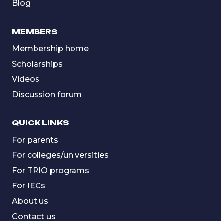
Blog
MEMBERS
Membership home
Scholarships
Videos
Discussion forum
QUICK LINKS
For parents
For colleges/universities
For TRIO programs
For IECs
About us
Contact us