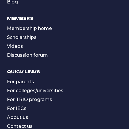
Blog
MEMBERS
Membership home
Scholarships
Videos
Discussion forum
QUICK LINKS
For parents
For colleges/universities
For TRIO programs
For IECs
About us
Contact us