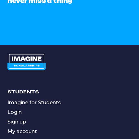
never miss a thing
STUDENTS
Imagine for Students
Login
Sign up
My account