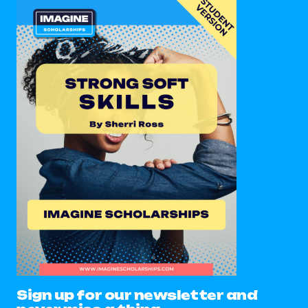
Sign up for our newsletter and