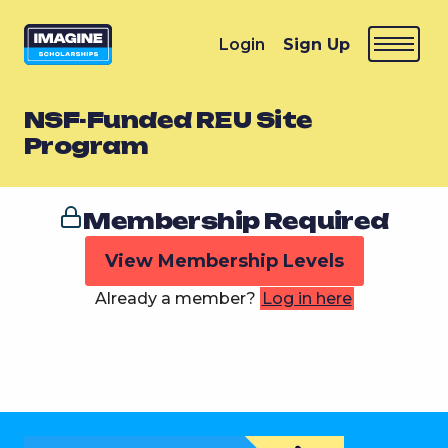
Login
Sign Up
NSF-Funded REU Site
Program
Membership Required
View Membership Levels
Already a member?
Log in here