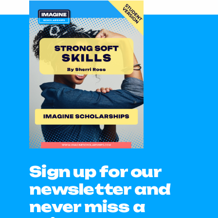
Sign up for our
newsletter and
never miss a