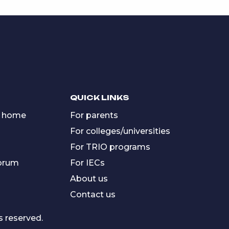
QUICK LINKS
 home
For parents
For colleges/universities
For TRIO programs
forum
For IECs
About us
Contact us
s reserved.