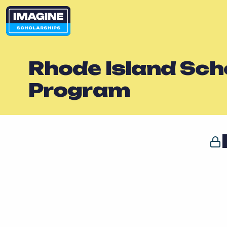
Rhode Island Scho
Program