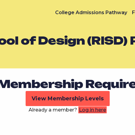
College Admissions Pathway
F
ol of Design (RISD) 
Membership Requir
View Membership Levels
Already a member?
Log in here