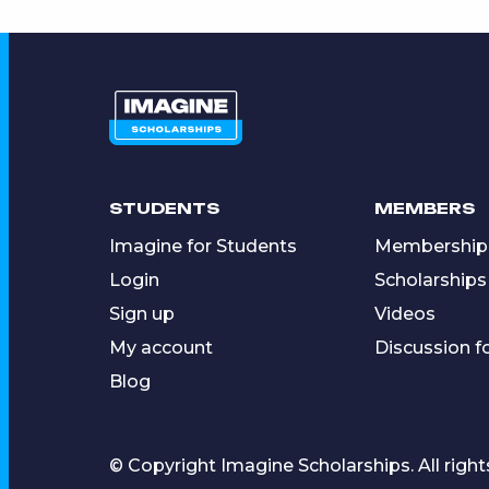
STUDENTS
MEMBERS
Imagine for Students
Membership
Login
Scholarships
Sign up
Videos
My account
Discussion 
Blog
© Copyright Imagine Scholarships. All right