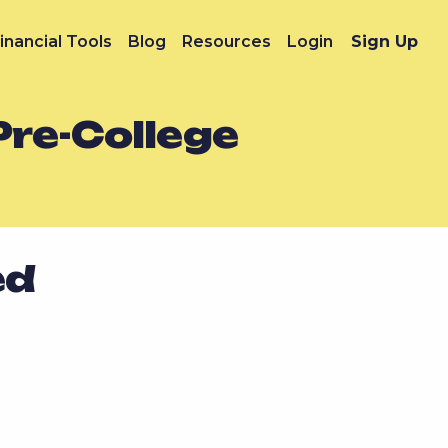
inancial Tools
Blog
Resources
Login
Sign Up
Pre-College
ed