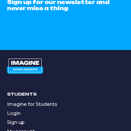
Sign up for our newsletter and
never miss a thing
STUDENTS
Imagine for Students
Login
Sign up