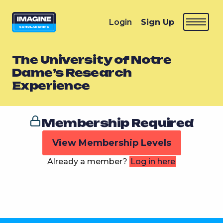
Login
Sign Up
The University of Notre
Dame’s Research
Experience
Membership Required
View Membership Levels
Already a member?
Log in here