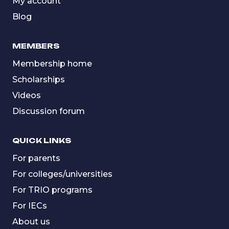
My account
Blog
MEMBERS
Membership home
Scholarships
Videos
Discussion forum
QUICK LINKS
For parents
For colleges/universities
For TRIO programs
For IECs
About us