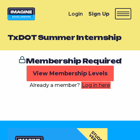
Login
Sign Up
TxDOT Summer Internship
Membership Required
View Membership Levels
Already a member?
Log in here