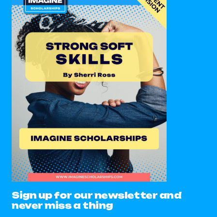
Sign up for our newsletter and
never miss a thing