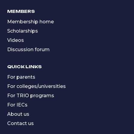
MEMBERS
Membership home
Scholarships
Videos
Discussion forum
QUICK LINKS
For parents
For colleges/universities
For TRIO programs
For IECs
About us
Contact us