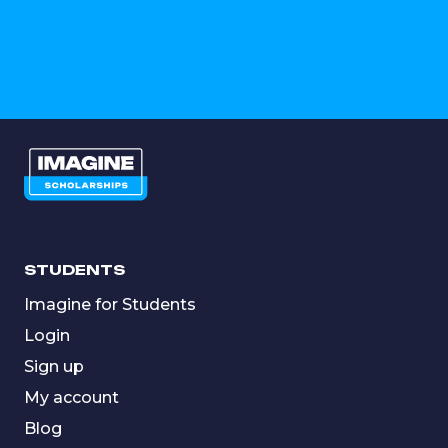
STUDENTS
Imagine for Students
Login
Sign up
My account
Blog