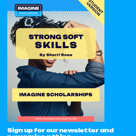
Sign up for our newsletter and