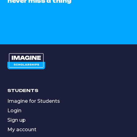
never miss a thing
STUDENTS
Imagine for Students
Login
Sign up
My account