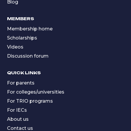
Blog
MEMBERS
Membership home
Scholarships
Videos
Discussion forum
QUICK LINKS
For parents
For colleges/universities
For TRIO programs
For IECs
About us
Contact us