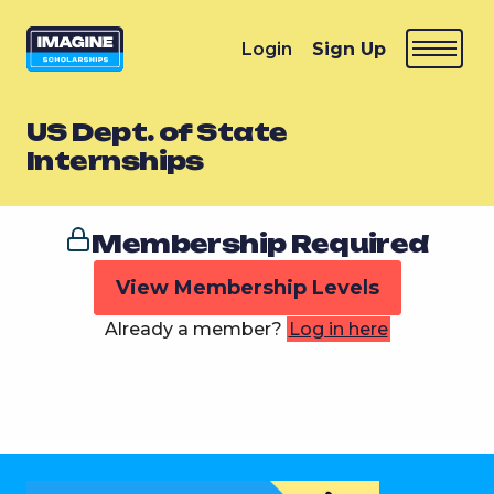
Login
Sign Up
US Dept. of State
Internships
Membership Required
View Membership Levels
Already a member?
Log in here