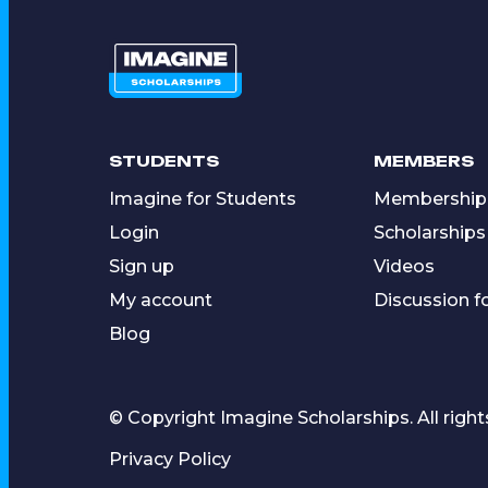
STUDENTS
MEMBERS
Imagine for Students
Membership
Login
Scholarships
Sign up
Videos
My account
Discussion 
Blog
© Copyright Imagine Scholarships. All right
Privacy Policy