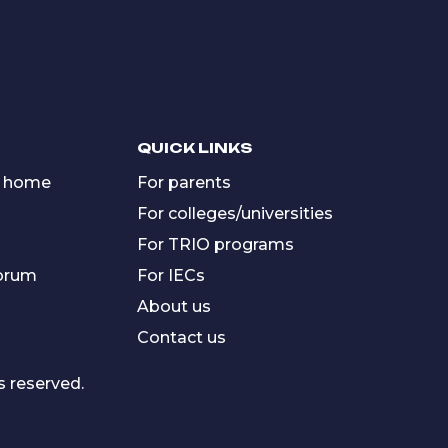
QUICK LINKS
 home
For parents
For colleges/universities
For TRIO programs
forum
For IECs
About us
Contact us
s reserved.