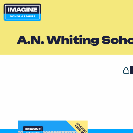
A.N. Whiting Sch