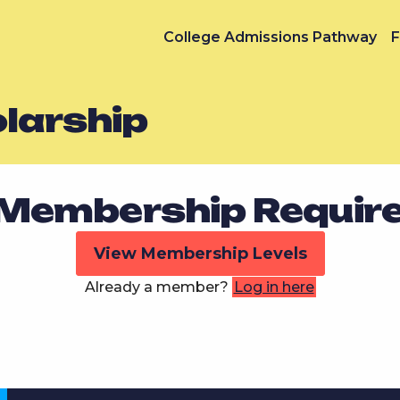
College Admissions Pathway
F
olarship
Membership Requir
View Membership Levels
Already a member?
Log in here