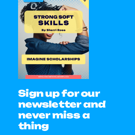
Sign up for our
newsletter and
never miss a
thing