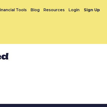
inancial Tools
Blog
Resources
Login
Sign Up
ed