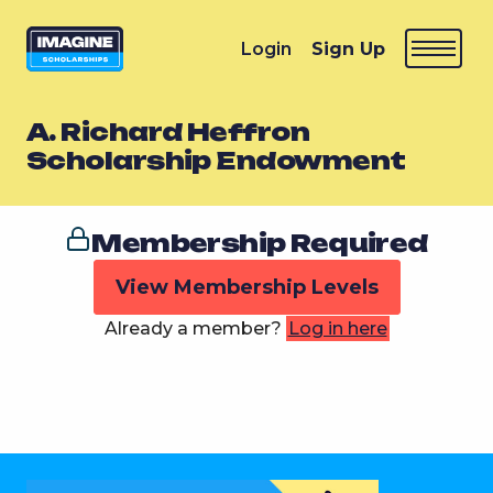
Login
Sign Up
A. Richard Heffron
Scholarship Endowment
Membership Required
View Membership Levels
Already a member?
Log in here