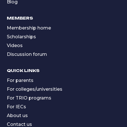
Blog
MEMBERS
Membership home
Scholarships
Videos
Discussion forum
QUICK LINKS
For parents
For colleges/universities
For TRIO programs
For IECs
About us
Contact us