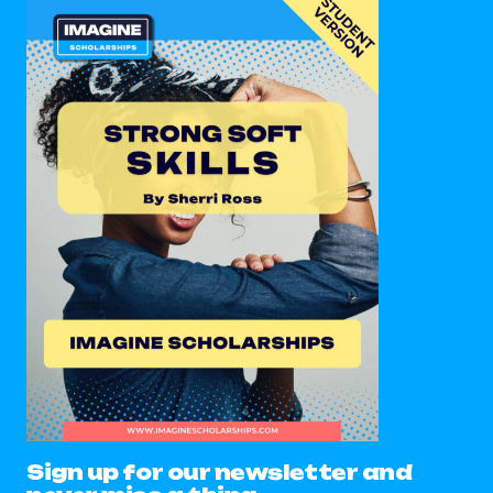
Sign up for our newsletter and