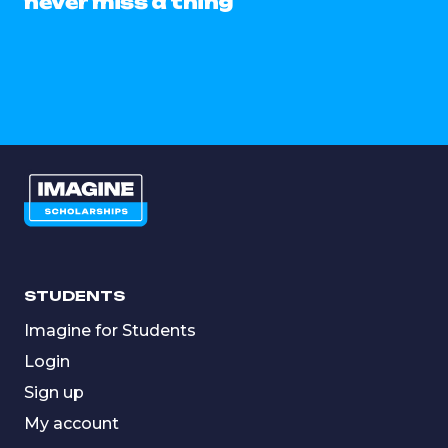
never miss a thing
STUDENTS
Imagine for Students
Login
Sign up
My account