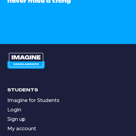
never miss a thing
STUDENTS
Imagine for Students
Login
Sign up
My account