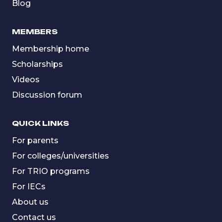
Blog
MEMBERS
Membership home
Scholarships
Videos
Discussion forum
QUICK LINKS
For parents
For colleges/universities
For TRIO programs
For IECs
About us
Contact us