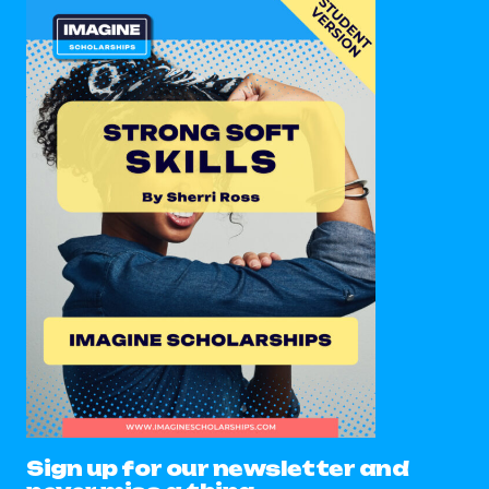
Sign up for our newsletter and