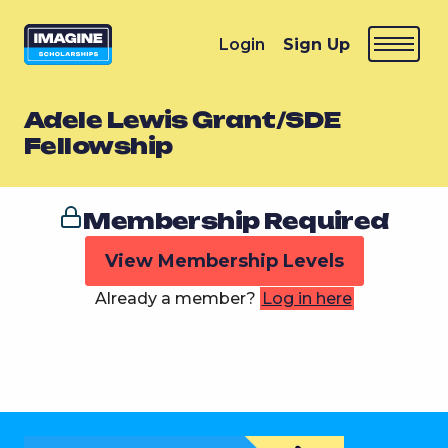
Login
Sign Up
Adele Lewis Grant/SDE
Fellowship
Membership Required
View Membership Levels
Already a member?
Log in here