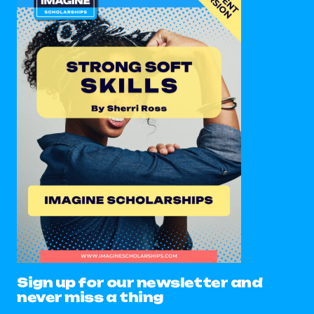
Sign up for our newsletter and
never miss a thing