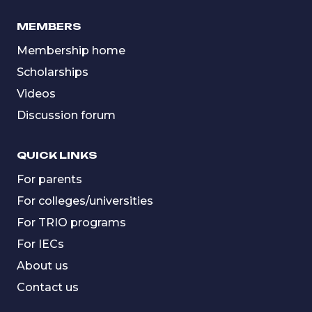
MEMBERS
Membership home
Scholarships
Videos
Discussion forum
QUICK LINKS
For parents
For colleges/universities
For TRIO programs
For IECs
About us
Contact us