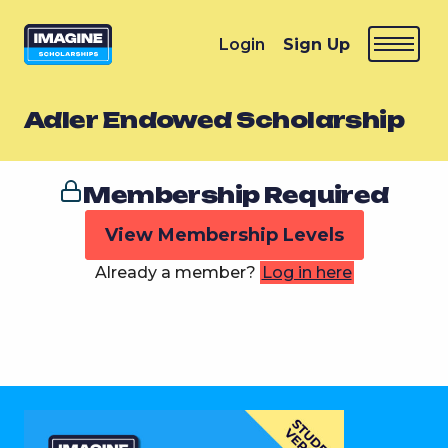
Login
Sign Up
Adler Endowed Scholarship
Membership Required
View Membership Levels
Already a member?
Log in here