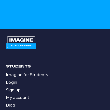
STUDENTS
Imagine for Students
Login
Sign up
My account
Blog