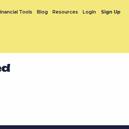
inancial Tools
Blog
Resources
Login
Sign Up
ed