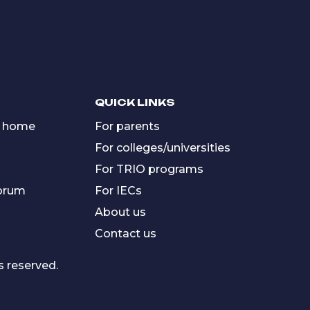
QUICK LINKS
 home
For parents
For colleges/universities
For TRIO programs
forum
For IECs
About us
Contact us
s reserved.