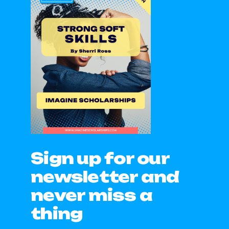
Sign up for our
newsletter and
never miss a
thing