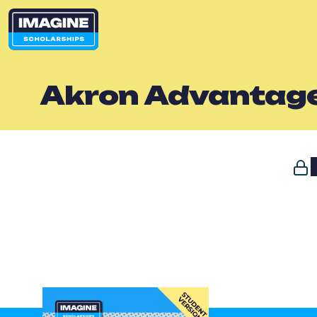
Akron Advantag