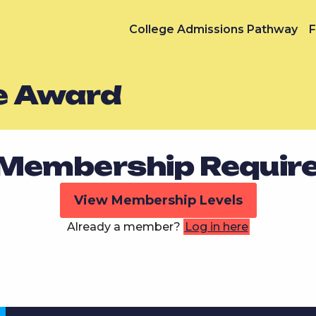
College Admissions Pathway
F
e Award
Membership Requir
View Membership Levels
Already a member?
Log in here