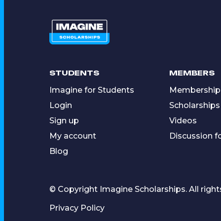
STUDENTS
MEMBERS
Imagine for Students
Membership
Login
Scholarships
Sign up
Videos
My account
Discussion 
Blog
© Copyright Imagine Scholarships. All right
Privacy Policy