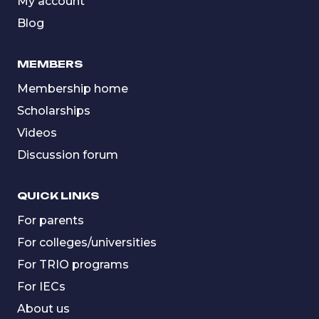
My account
Blog
MEMBERS
Membership home
Scholarships
Videos
Discussion forum
QUICK LINKS
For parents
For colleges/universities
For TRIO programs
For IECs
About us