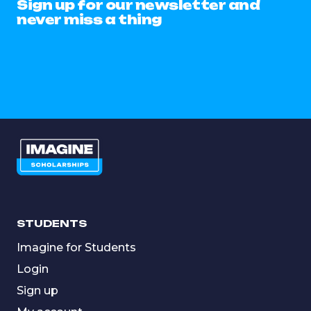
Sign up for our newsletter and
never miss a thing
STUDENTS
Imagine for Students
Login
Sign up