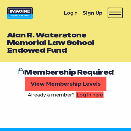
Login
Sign Up
Alan R. Waterstone
Memorial Law School
Endowed Fund
Membership Required
View Membership Levels
Already a member?
Log in here