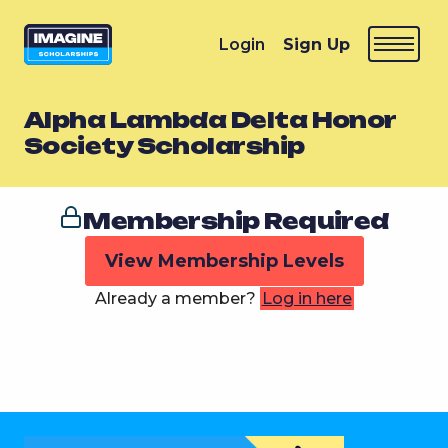
Login
Sign Up
Alpha Lambda Delta Honor
Society Scholarship
Membership Required
View Membership Levels
Already a member?
Log in here