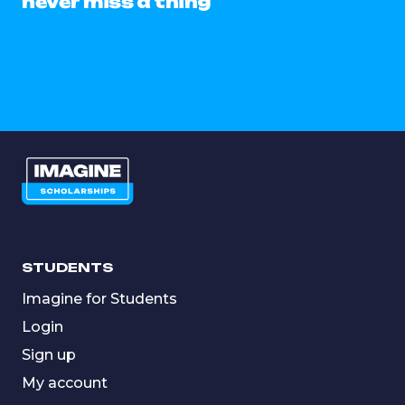
never miss a thing
STUDENTS
Imagine for Students
Login
Sign up
My account