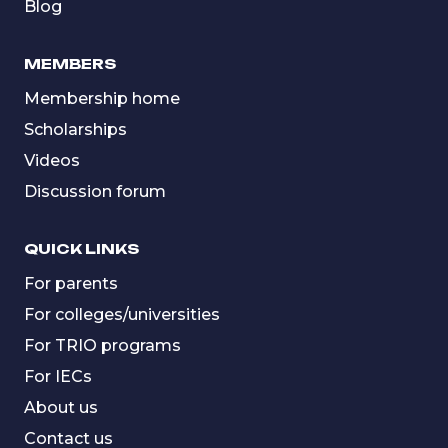
Blog
MEMBERS
Membership home
Scholarships
Videos
Discussion forum
QUICK LINKS
For parents
For colleges/universities
For TRIO programs
For IECs
About us
Contact us