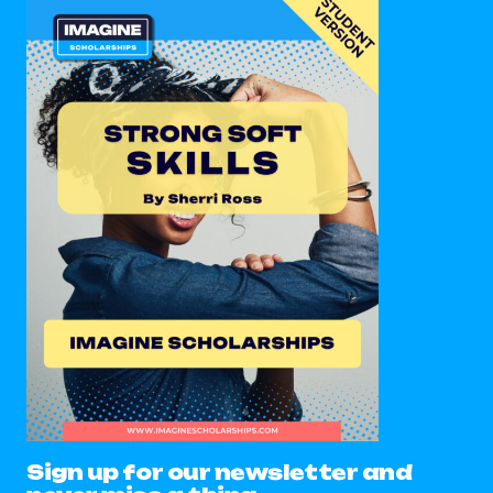
Sign up for our newsletter and