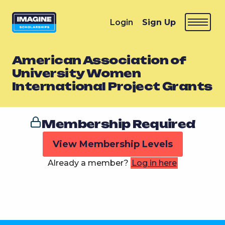
Login
Sign Up
American Association of
University Women
International Project Grants
Membership Required
View Membership Levels
Already a member?
Log in here