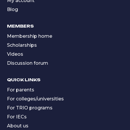
My account
Blog
MEMBERS
Membership home
Scholarships
Videos
Discussion forum
QUICK LINKS
For parents
For colleges/universities
For TRIO programs
For IECs
About us