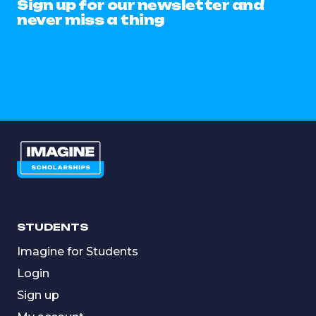
Sign up for our newsletter and
never miss a thing
STUDENTS
Imagine for Students
Login
Sign up