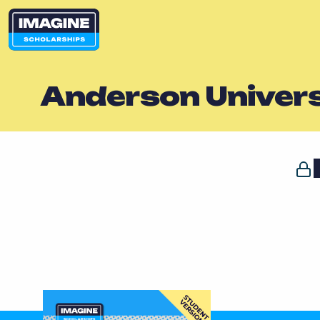
Anderson Univers