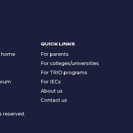
QUICK LINKS
 home
For parents
For colleges/universities
For TRIO programs
forum
For IECs
About us
Contact us
s reserved.