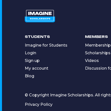
STUDENTS
MEMBERS
Imagine for Students
Membership
Login
Scholarships
Sign up
Videos
My account
Discussion 
Blog
© Copyright Imagine Scholarships. All right
Privacy Policy