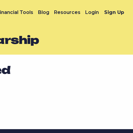
inancial Tools
Blog
Resources
Login
Sign Up
arship
ed