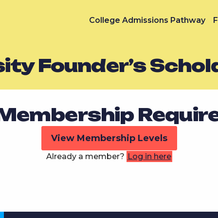
College Admissions Pathway
F
ity Founder’s Schol
Membership Requir
View Membership Levels
Already a member?
Log in here