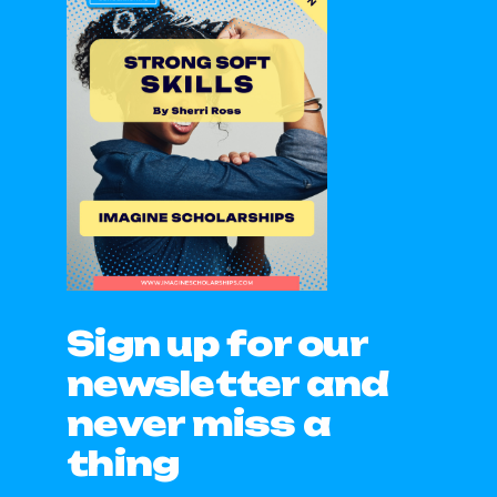
Sign up for our
newsletter and
never miss a
thing