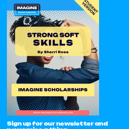
Sign up for our newsletter and