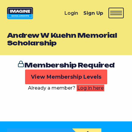
Login
Sign Up
Andrew W Kuehn Memorial
Scholarship
Membership Required
View Membership Levels
Already a member?
Log in here