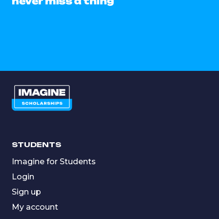
never miss a thing
STUDENTS
Imagine for Students
Login
Sign up
My account