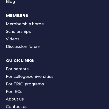
Blog
MEMBERS
Membership home
Scholarships
Videos
Discussion forum
QUICK LINKS
For parents
For colleges/universities
For TRIO programs
For IECs
About us
Contact us