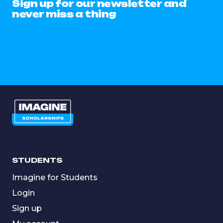
Sign up for our newsletter and
never miss a thing
STUDENTS
Imagine for Students
Login
Sign up