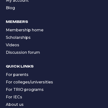
My account
Blog
MEMBERS
Membership home
Scholarships
Videos
Discussion forum
QUICK LINKS
For parents
For colleges/universities
For TRIO programs
For IECs
About us