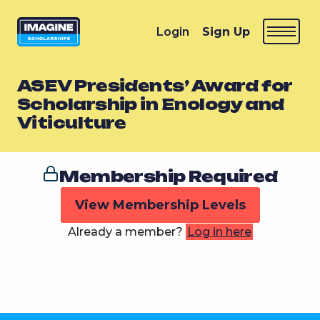
Login
Sign Up
ASEV Presidents’ Award for
Scholarship in Enology and
Viticulture
Membership Required
View Membership Levels
Already a member?
Log in here