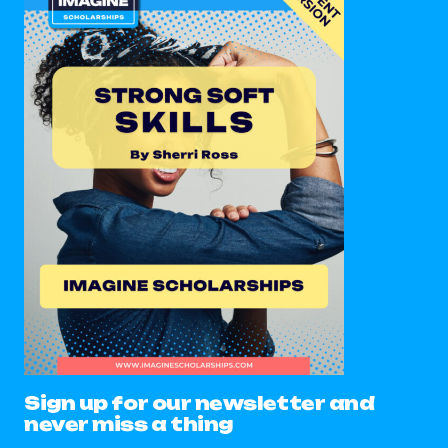
Sign up for our newsletter and
never miss a thing