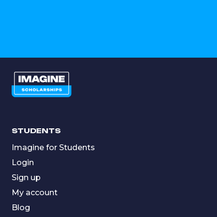
STUDENTS
Imagine for Students
Login
Sign up
My account
Blog