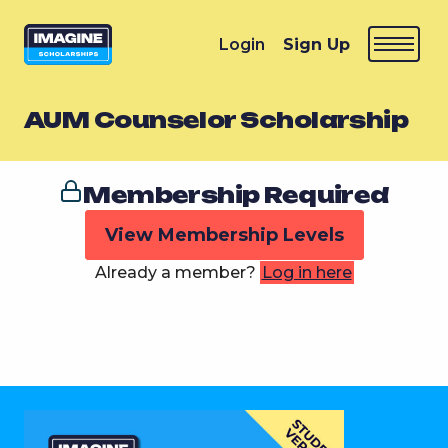
Login
Sign Up
AUM Counselor Scholarship
Membership Required
View Membership Levels
Already a member?
Log in here