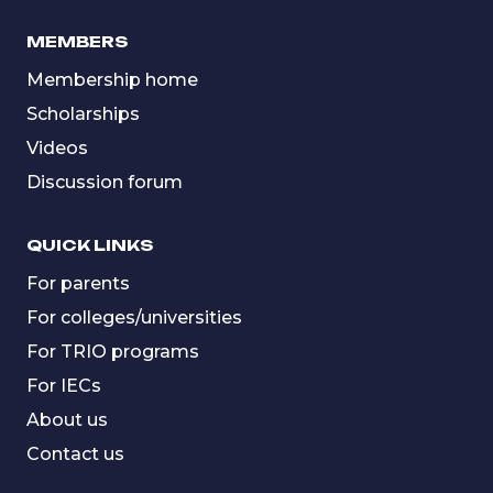
MEMBERS
Membership home
Scholarships
Videos
Discussion forum
QUICK LINKS
For parents
For colleges/universities
For TRIO programs
For IECs
About us
Contact us