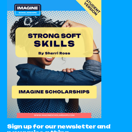
Sign up for our newsletter and