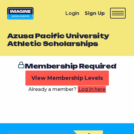
Login
Sign Up
Azusa Pacific University
Athletic Scholarships
Membership Required
View Membership Levels
Already a member?
Log in here