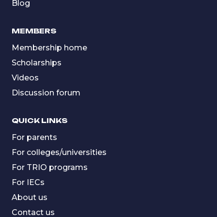
Blog
MEMBERS
Membership home
Scholarships
Videos
Discussion forum
QUICK LINKS
For parents
For colleges/universities
For TRIO programs
For IECs
About us
Contact us