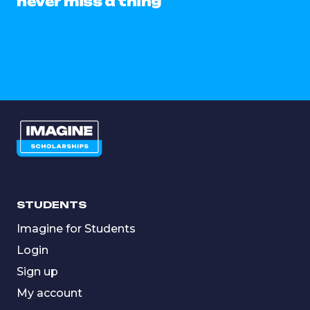
never miss a thing
STUDENTS
Imagine for Students
Login
Sign up
My account