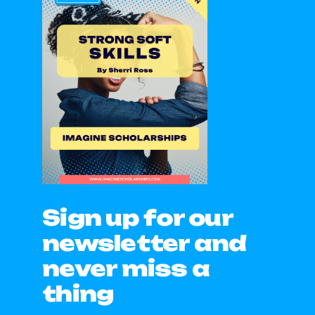
Sign up for our
newsletter and
never miss a
thing