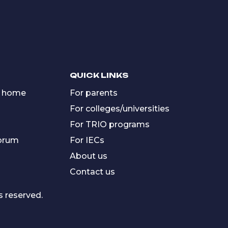
QUICK LINKS
 home
For parents
For colleges/universities
For TRIO programs
forum
For IECs
About us
Contact us
s reserved.