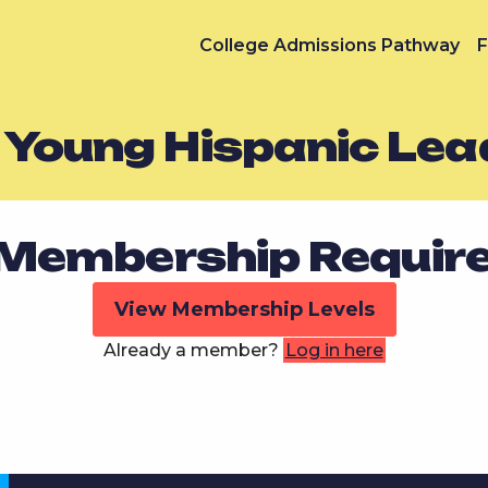
College Admissions Pathway
F
z Young Hispanic Lea
Membership Requir
View Membership Levels
Already a member?
Log in here