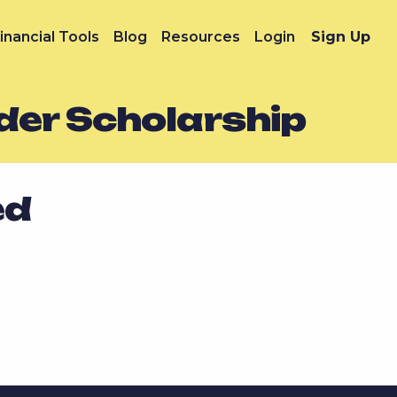
inancial Tools
Blog
Resources
Login
Sign Up
der Scholarship
ed