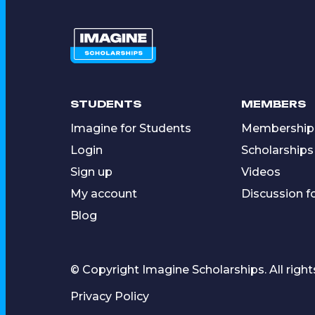
STUDENTS
MEMBERS
Imagine for Students
Membership
Login
Scholarships
Sign up
Videos
My account
Discussion 
Blog
© Copyright Imagine Scholarships. All right
Privacy Policy