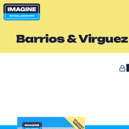
Barrios & Virgue