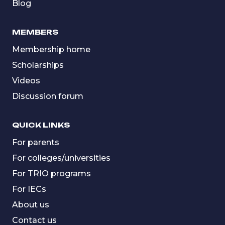
Blog
MEMBERS
Membership home
Scholarships
Videos
Discussion forum
QUICK LINKS
For parents
For colleges/universities
For TRIO programs
For IECs
About us
Contact us