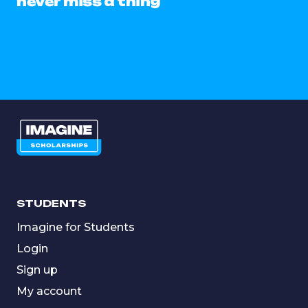
never miss a thing
STUDENTS
Imagine for Students
Login
Sign up
My account