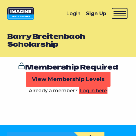
Login
Sign Up
Barry Breitenbach
Scholarship
Membership Required
View Membership Levels
Already a member?
Log in here