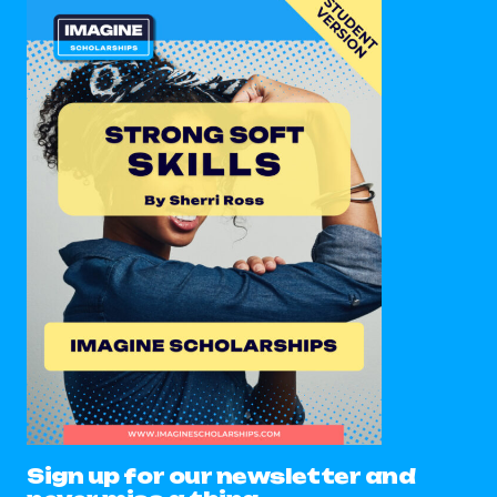
Sign up for our newsletter and