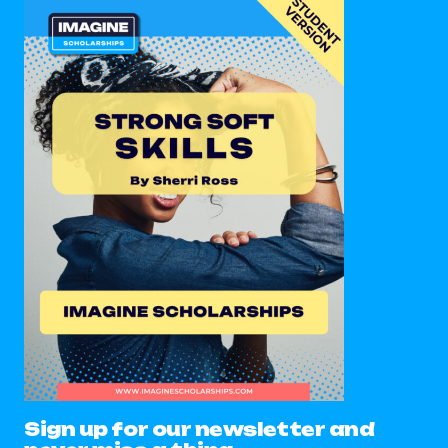
Sign up for our newsletter and