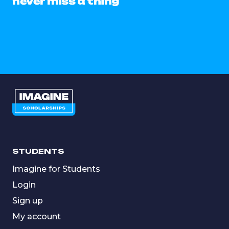
never miss a thing
STUDENTS
Imagine for Students
Login
Sign up
My account