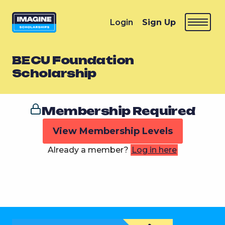
Login
Sign Up
BECU Foundation
Scholarship
Membership Required
View Membership Levels
Already a member?
Log in here