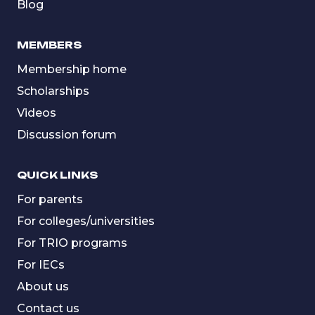
Blog
MEMBERS
Membership home
Scholarships
Videos
Discussion forum
QUICK LINKS
For parents
For colleges/universities
For TRIO programs
For IECs
About us
Contact us