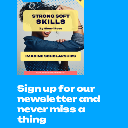
Sign up for our
newsletter and
never miss a
thing