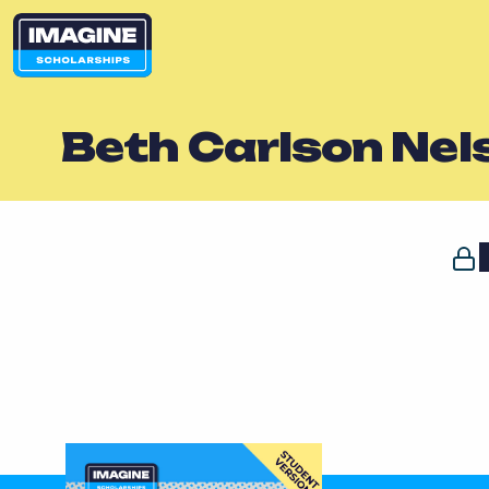
Beth Carlson Nel