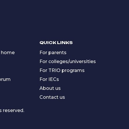
QUICK LINKS
 home
For parents
For colleges/universities
For TRIO programs
forum
For IECs
About us
Contact us
s reserved.