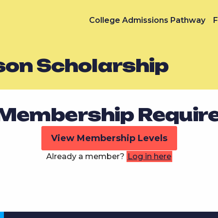
College Admissions Pathway
F
son Scholarship
Membership Requir
View Membership Levels
Already a member?
Log in here