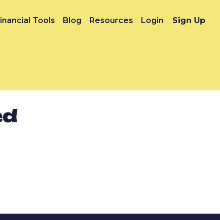
inancial Tools
Blog
Resources
Login
Sign Up
ed