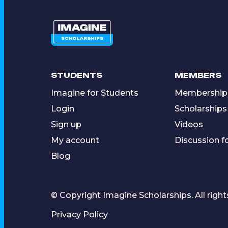
STUDENTS
MEMBERS
Imagine for Students
Membership
Login
Scholarships
Sign up
Videos
My account
Discussion 
Blog
© Copyright Imagine Scholarships. All right
Privacy Policy