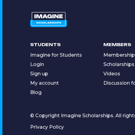
STUDENTS
MEMBERS
Imagine for Students
Membership
Login
Scholarships
Sign up
Videos
My account
Discussion 
Blog
© Copyright Imagine Scholarships. All right
Privacy Policy