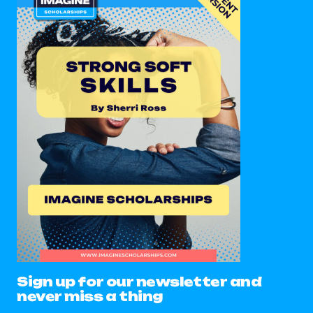
Sign up for our newsletter and
never miss a thing