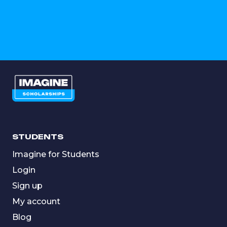
STUDENTS
Imagine for Students
Login
Sign up
My account
Blog