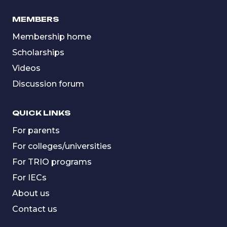
MEMBERS
Membership home
Scholarships
Videos
Discussion forum
QUICK LINKS
For parents
For colleges/universities
For TRIO programs
For IECs
About us
Contact us