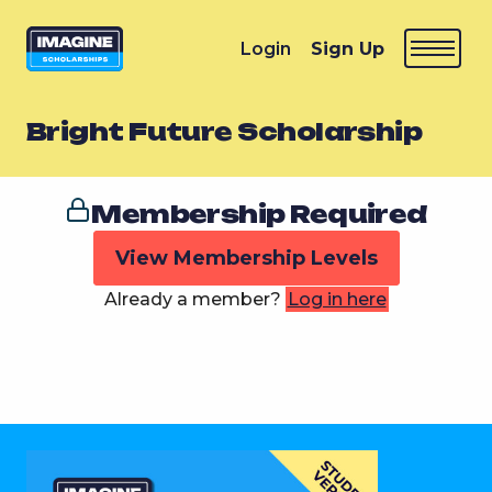
Login
Sign Up
Bright Future Scholarship
Membership Required
View Membership Levels
Already a member?
Log in here