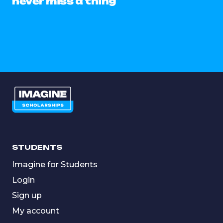
never miss a thing
STUDENTS
Imagine for Students
Login
Sign up
My account