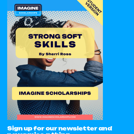
Sign up for our newsletter and