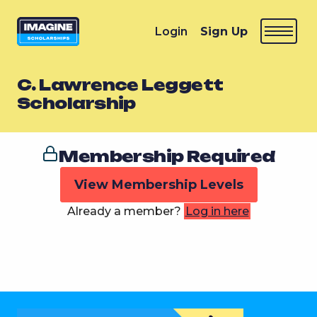
Login
Sign Up
C. Lawrence Leggett
Scholarship
Membership Required
View Membership Levels
Already a member?
Log in here