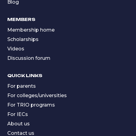
Blog
MEMBERS
Membership home
Scholarships
Videos
Discussion forum
QUICK LINKS
For parents
For colleges/universities
For TRIO programs
For IECs
About us
Contact us