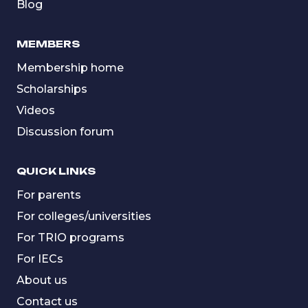
Blog
MEMBERS
Membership home
Scholarships
Videos
Discussion forum
QUICK LINKS
For parents
For colleges/universities
For TRIO programs
For IECs
About us
Contact us