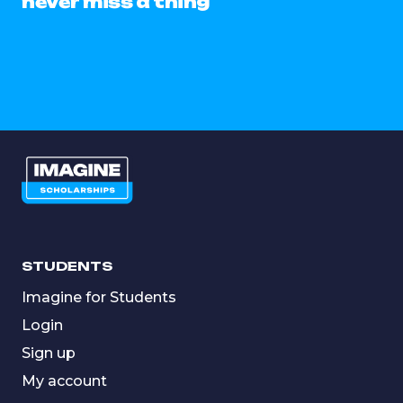
never miss a thing
STUDENTS
Imagine for Students
Login
Sign up
My account