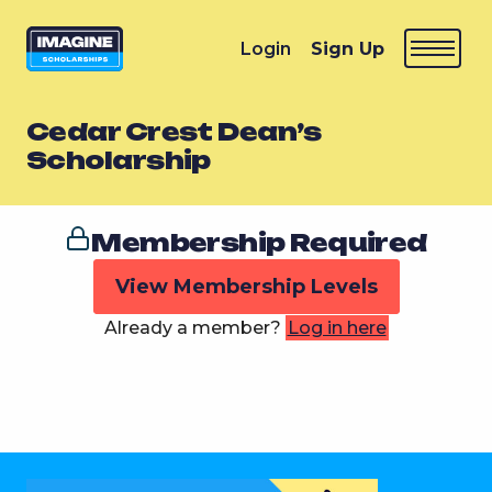
Login
Sign Up
Cedar Crest Dean’s
Scholarship
Membership Required
View Membership Levels
Already a member?
Log in here