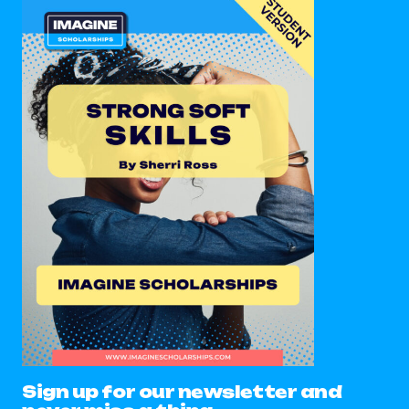
Sign up for our newsletter and