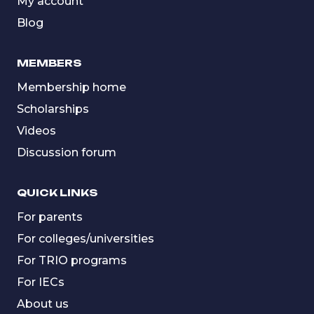
My account
Blog
MEMBERS
Membership home
Scholarships
Videos
Discussion forum
QUICK LINKS
For parents
For colleges/universities
For TRIO programs
For IECs
About us