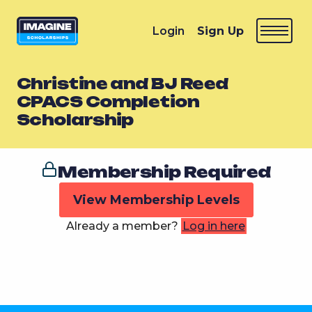
Login
Sign Up
Christine and BJ Reed
CPACS Completion
Scholarship
Membership Required
View Membership Levels
Already a member?
Log in here