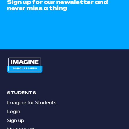
Sign up for our newsletter and
never miss a thing
STUDENTS
Imagine for Students
Login
Sign up