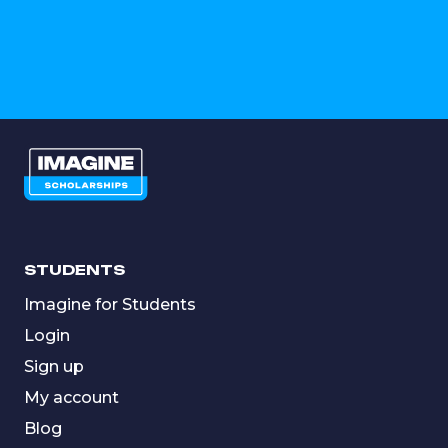
STUDENTS
Imagine for Students
Login
Sign up
My account
Blog