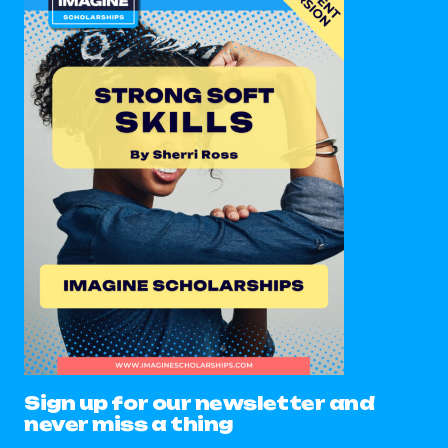
Sign up for our newsletter and
never miss a thing