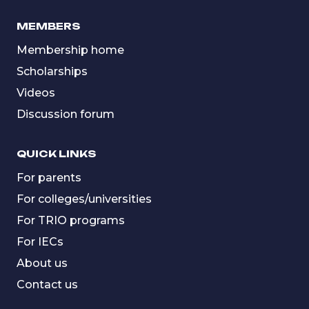
MEMBERS
Membership home
Scholarships
Videos
Discussion forum
QUICK LINKS
For parents
For colleges/universities
For TRIO programs
For IECs
About us
Contact us