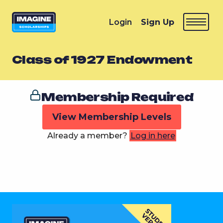
Login
Sign Up
Class of 1927 Endowment
Membership Required
View Membership Levels
Already a member?
Log in here