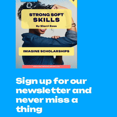
Sign up for our
newsletter and
never miss a
thing