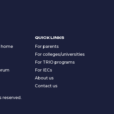
QUICK LINKS
 home
For parents
For colleges/universities
For TRIO programs
forum
For IECs
About us
Contact us
s reserved.