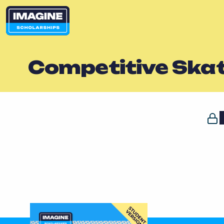
Competitive Ska