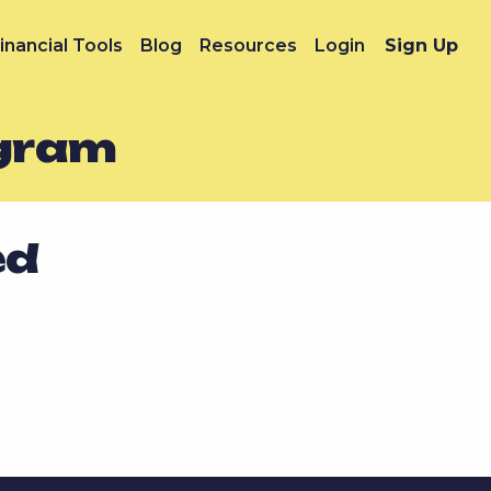
inancial Tools
Blog
Resources
Login
Sign Up
ogram
ed