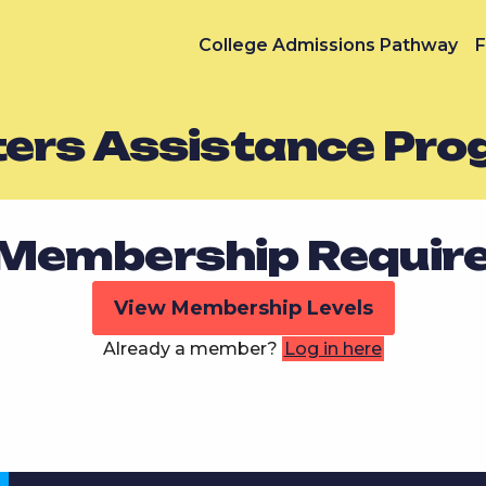
College Admissions Pathway
F
ters Assistance Pr
Membership Requir
View Membership Levels
Already a member?
Log in here