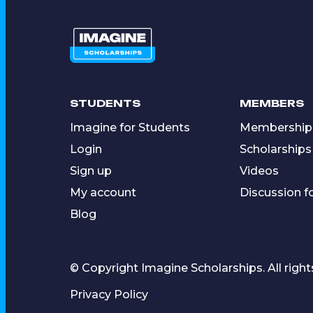
STUDENTS
MEMBERS
Imagine for Students
Membership
Login
Scholarships
Sign up
Videos
My account
Discussion 
Blog
© Copyright Imagine Scholarships. All right
Privacy Policy