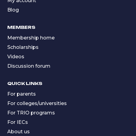
My account
Blog
MEMBERS
Membership home
Scholarships
Videos
Discussion forum
QUICK LINKS
For parents
For colleges/universities
For TRIO programs
For IECs
About us