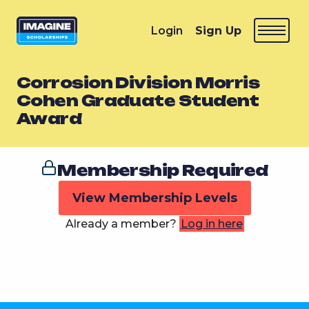
Login
Sign Up
Corrosion Division Morris
Cohen Graduate Student
Award
Membership Required
View Membership Levels
Already a member?
Log in here