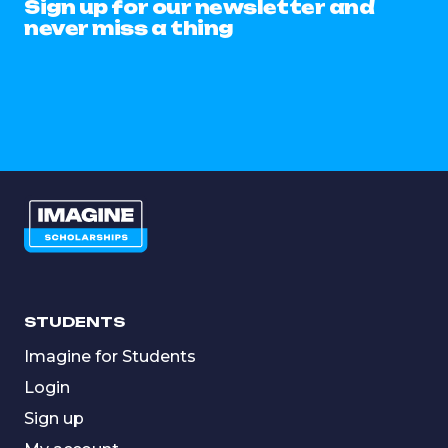
Sign up for our newsletter and
never miss a thing
STUDENTS
Imagine for Students
Login
Sign up