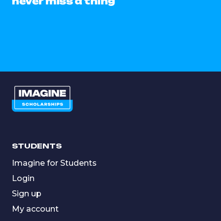
never miss a thing
STUDENTS
Imagine for Students
Login
Sign up
My account