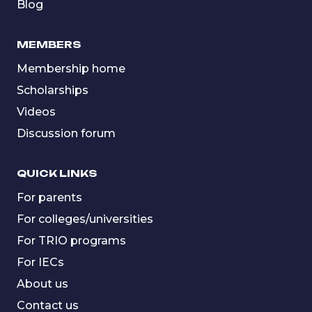
Blog
MEMBERS
Membership home
Scholarships
Videos
Discussion forum
QUICK LINKS
For parents
For colleges/universities
For TRIO programs
For IECs
About us
Contact us