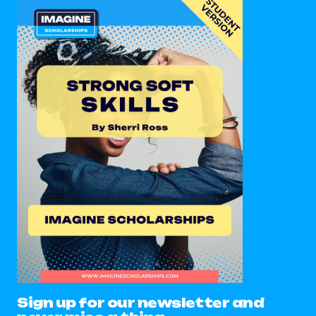
Sign up for our newsletter and