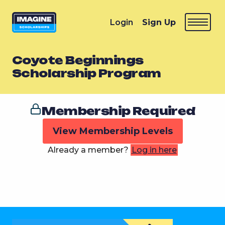
Login
Sign Up
Coyote Beginnings
Scholarship Program
Membership Required
View Membership Levels
Already a member?
Log in here