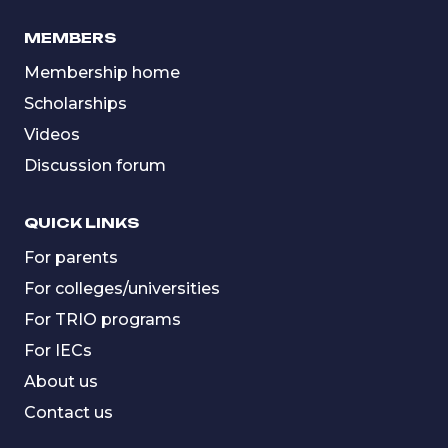
MEMBERS
Membership home
Scholarships
Videos
Discussion forum
QUICK LINKS
For parents
For colleges/universities
For TRIO programs
For IECs
About us
Contact us