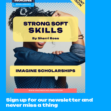
Sign up for our newsletter and
never miss a thing