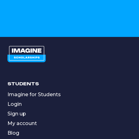
STUDENTS
Imagine for Students
Login
Sign up
My account
Blog