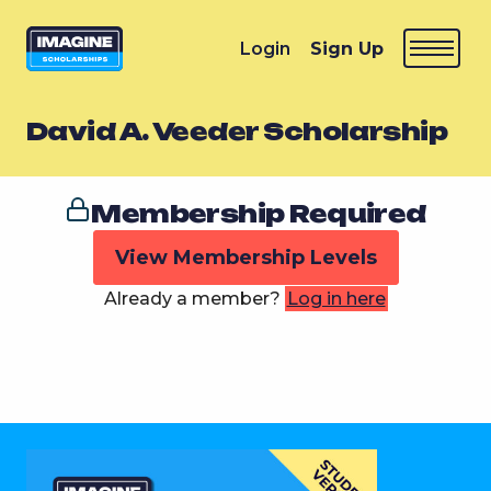
Login
Sign Up
David A. Veeder Scholarship
Membership Required
View Membership Levels
Already a member?
Log in here