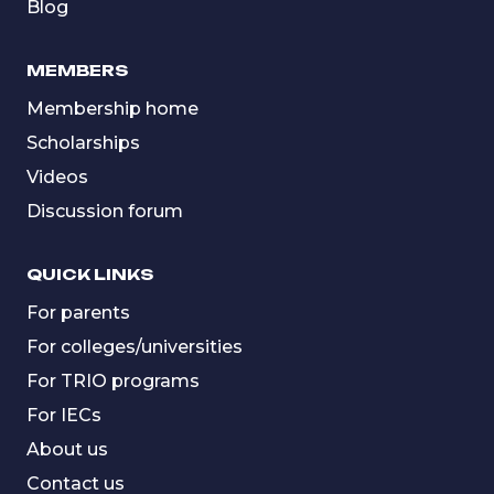
Blog
MEMBERS
Membership home
Scholarships
Videos
Discussion forum
QUICK LINKS
For parents
For colleges/universities
For TRIO programs
For IECs
About us
Contact us