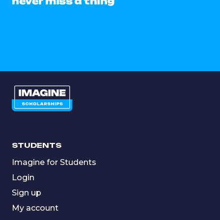
never miss a thing
STUDENTS
Imagine for Students
Login
Sign up
My account