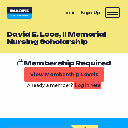
Login
Sign Up
David E. Loos, II Memorial
Nursing Scholarship
Membership Required
View Membership Levels
Already a member?
Log in here