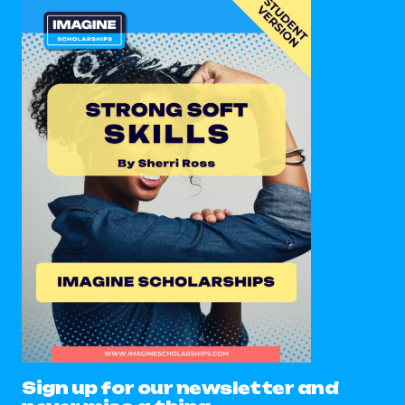
Sign up for our newsletter and