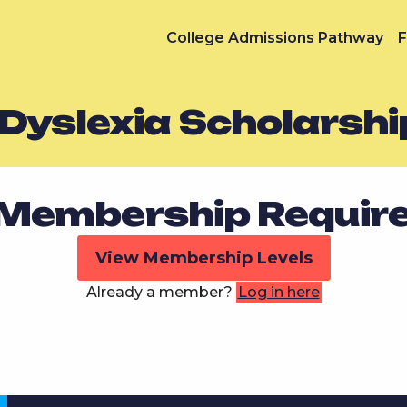
College Admissions Pathway
F
Dyslexia Scholarshi
Membership Requir
View Membership Levels
Already a member?
Log in here