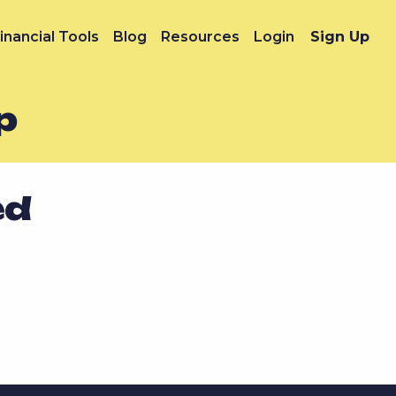
inancial Tools
Blog
Resources
Login
Sign Up
p
ed