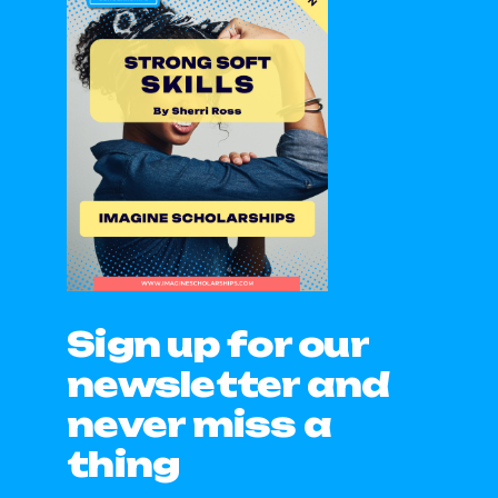
Sign up for our
newsletter and
never miss a
thing