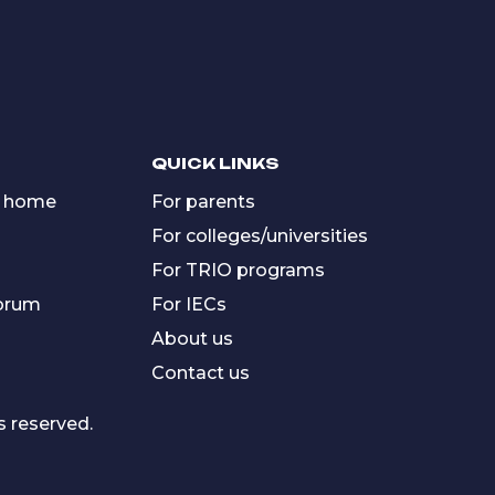
QUICK LINKS
 home
For parents
For colleges/universities
For TRIO programs
forum
For IECs
About us
Contact us
s reserved.