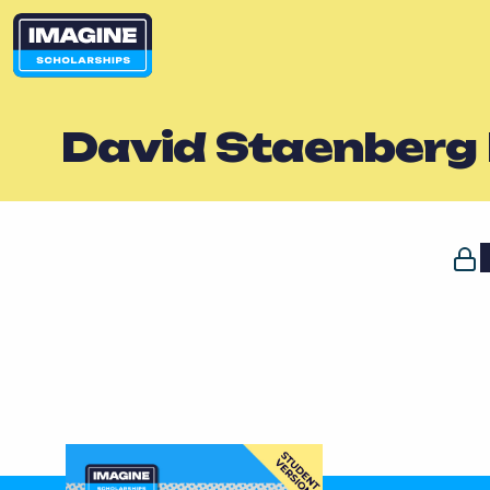
David Staenberg 