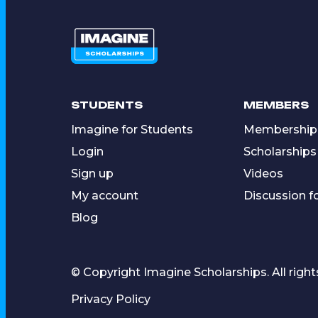
STUDENTS
MEMBERS
Imagine for Students
Membership
Login
Scholarships
Sign up
Videos
My account
Discussion 
Blog
© Copyright Imagine Scholarships. All right
Privacy Policy