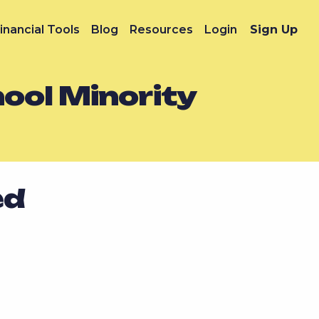
inancial Tools
Blog
Resources
Login
Sign Up
hool Minority
ed