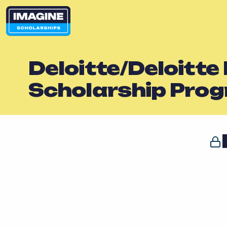
Deloitte/Deloitte
Scholarship Pro