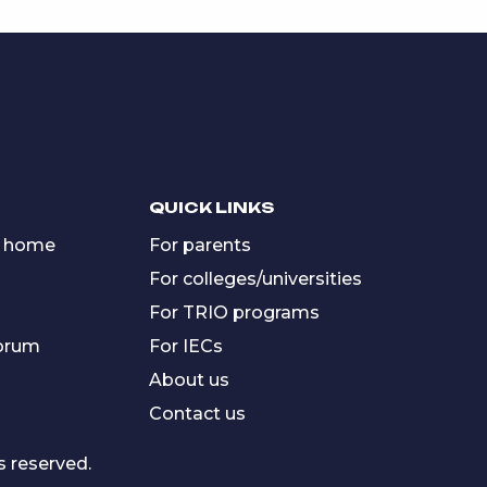
QUICK LINKS
 home
For parents
For colleges/universities
For TRIO programs
forum
For IECs
About us
Contact us
s reserved.