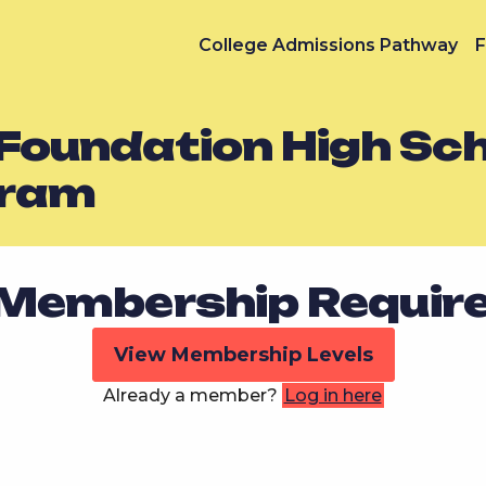
College Admissions Pathway
F
 Foundation High Sc
gram
Membership Requir
View Membership Levels
Already a member?
Log in here