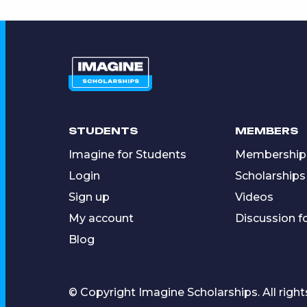
STUDENTS
MEMBERS
Imagine for Students
Membership
Login
Scholarships
Sign up
Videos
My account
Discussion 
Blog
© Copyright Imagine Scholarships. All right