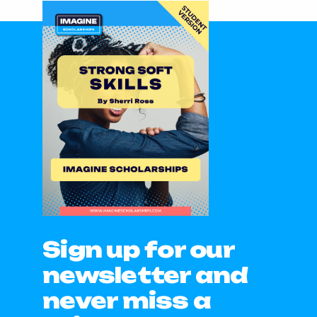
Sign up for our
newsletter and
never miss a