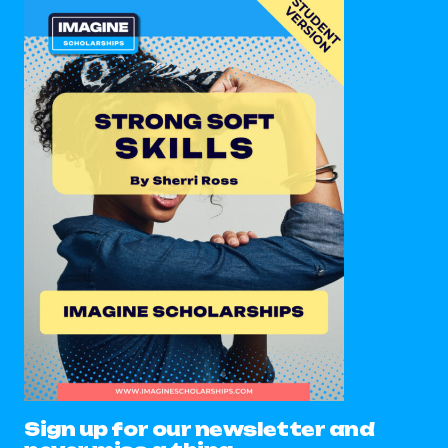
Sign up for our newsletter and