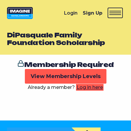
Login
Sign Up
DiPasquale Family
Foundation Scholarship
Membership Required
View Membership Levels
Already a member?
Log in here