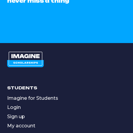
never miss a thing
STUDENTS
Imagine for Students
Login
Sign up
My account