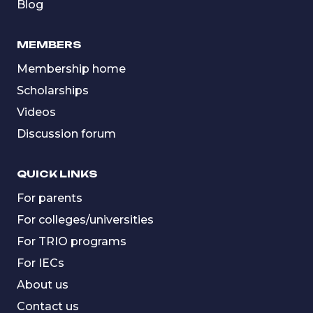
Blog
MEMBERS
Membership home
Scholarships
Videos
Discussion forum
QUICK LINKS
For parents
For colleges/universities
For TRIO programs
For IECs
About us
Contact us