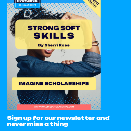
Sign up for our newsletter and
never miss a thing