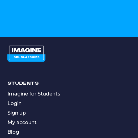
STUDENTS
Imagine for Students
Login
Sign up
My account
Blog