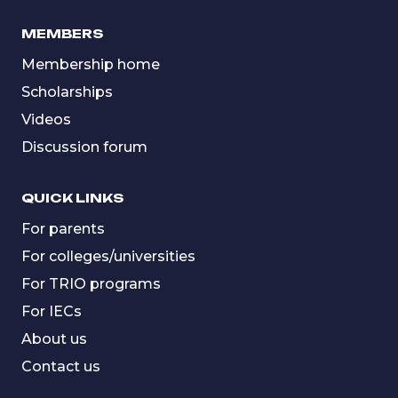
MEMBERS
Membership home
Scholarships
Videos
Discussion forum
QUICK LINKS
For parents
For colleges/universities
For TRIO programs
For IECs
About us
Contact us