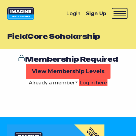
Login
Sign Up
FieldCore Scholarship
Membership Required
View Membership Levels
Already a member?
Log in here