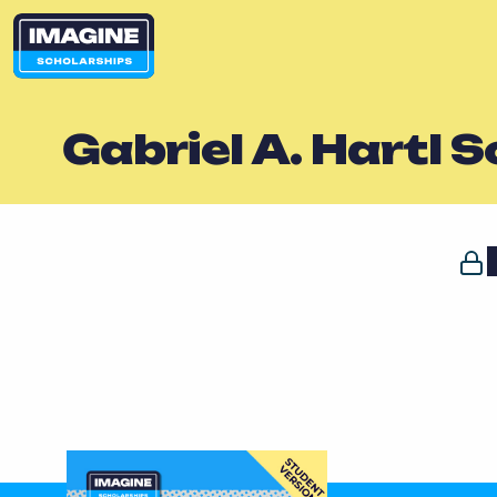
Gabriel A. Hartl 