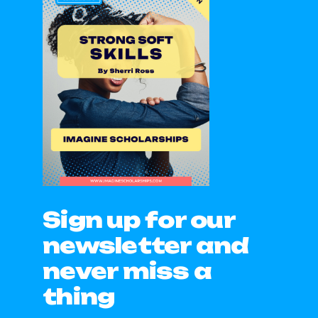
Sign up for our
newsletter and
never miss a
thing