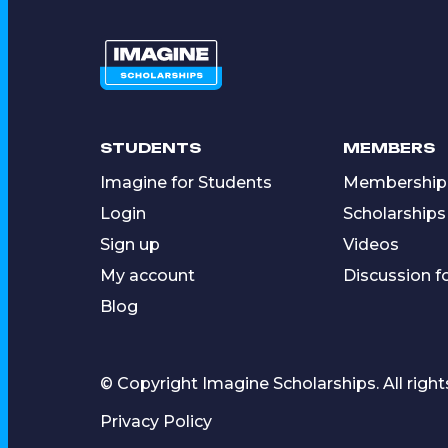
STUDENTS
MEMBERS
Imagine for Students
Membership
Login
Scholarships
Sign up
Videos
My account
Discussion 
Blog
© Copyright Imagine Scholarships. All right
Privacy Policy