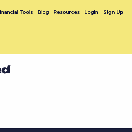
inancial Tools
Blog
Resources
Login
Sign Up
ed