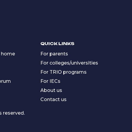
QUICK LINKS
 home
For parents
For colleges/universities
For TRIO programs
forum
For IECs
About us
Contact us
s reserved.