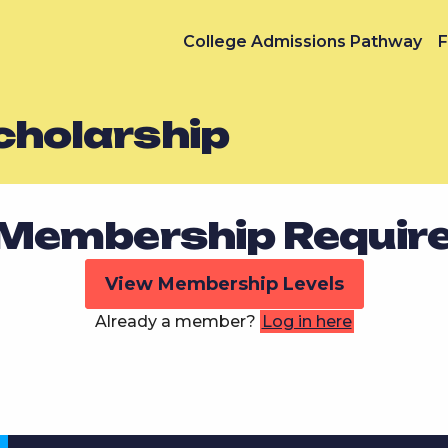
College Admissions Pathway
F
Scholarship
Membership Requir
View Membership Levels
Already a member?
Log in here